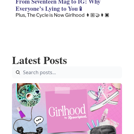
From Seventeen Mag to IG: Why 
Everyone’s Lying to You📱
Plus, The Cycle is Now Girlhood 👩🏼‍🤝‍👩🏿
Latest Posts