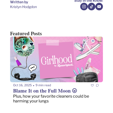
Stay in the Know:
Written by 
Kristyn Hodgdon
Featured Posts
Oct 16, 2025
9 min read
•
Blame It on the Full Moon 🌝
Plus, how your favorite cleaners could be 
harming your lungs