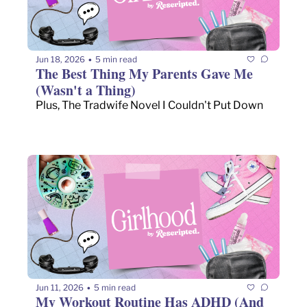
Jun 18, 2026
5 min read
•
The Best Thing My Parents Gave Me 
(Wasn't a Thing)
Plus, The Tradwife Novel I Couldn't Put Down
Jun 11, 2026
5 min read
•
My Workout Routine Has ADHD (And 