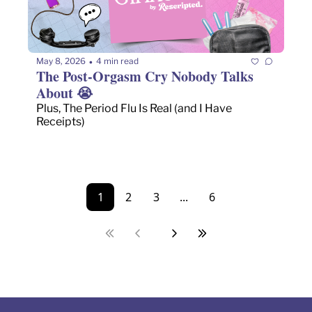
May 8, 2026
4 min read
•
The Post-Orgasm Cry Nobody Talks 
About 😭 
Plus, The Period Flu Is Real (and I Have 
Receipts)
1
2
3
...
6