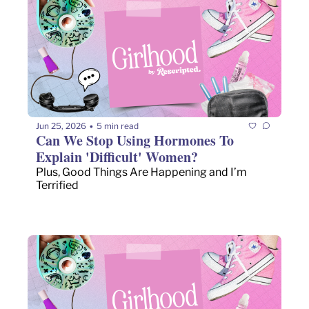
Jun 25, 2026
5 min read
•
Can We Stop Using Hormones To 
Explain 'Difficult' Women?
Plus, Good Things Are Happening and I’m 
Terrified