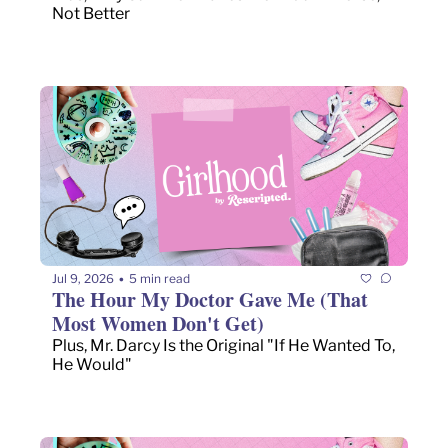
Not Better
Jul 9, 2026
5 min read
•
The Hour My Doctor Gave Me (That 
Most Women Don't Get)
Plus, Mr. Darcy Is the Original "If He Wanted To, 
He Would"