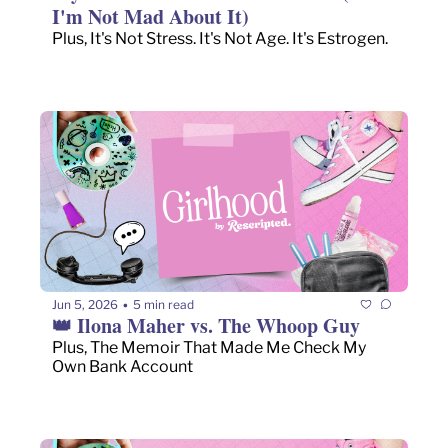
I'm Not Mad About It)
Plus, It's Not Stress. It's Not Age. It's Estrogen.
Jun 5, 2026
5 min read
•
👑 Ilona Maher vs. The Whoop Guy
Plus, The Memoir That Made Me Check My 
Own Bank Account