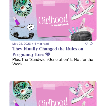
May 28, 2026
4 min read
•
They Finally Changed the Rules on 
Pregnancy Loss 🩷 
Plus, The "Sandwich Generation" Is Not for the 
Weak