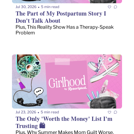
Jul 30, 2026
5 min read
•
The Part of My Postpartum Story I 
Don't Talk About
Plus, This Reality Show Has a Therapy-Speak 
Problem
Jul 23, 2026
5 min read
•
The Only 'Worth the Money' List I'm 
Trusting 🛍️
Plus, Why Summer Makes Mom Guilt Worse, 