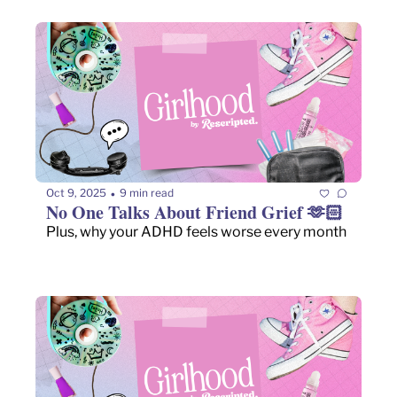
Oct 9, 2025
9 min read
•
No One Talks About Friend Grief 🫶🏻
Plus, why your ADHD feels worse every month