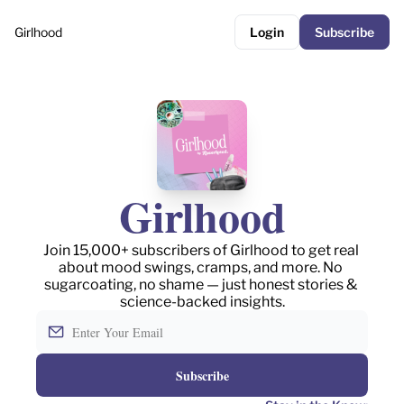
Girlhood
Login
Subscribe
Girlhood
Join 15,000+ subscribers of Girlhood to get real 
about mood swings, cramps, and more. No 
sugarcoating, no shame — just honest stories & 
science-backed insights.
Subscribe