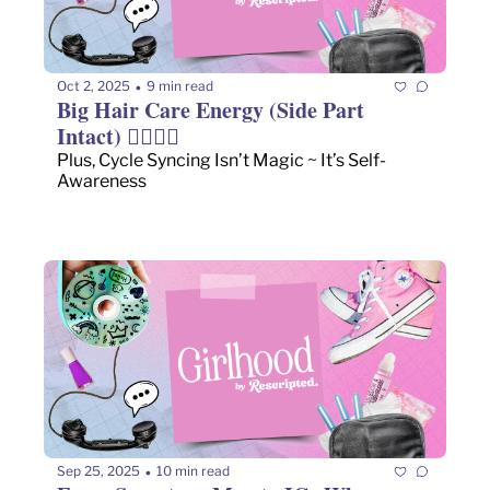
Oct 2, 2025
9 min read
•
Big Hair Care Energy (Side Part 
Intact) 💇🏻‍♀️✨
Plus, Cycle Syncing Isn’t Magic ~ It’s Self-
Awareness
Sep 25, 2025
10 min read
•