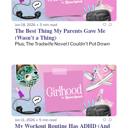
Jun 18, 2026
5 min read
•
The Best Thing My Parents Gave Me 
(Wasn't a Thing)
Plus, The Tradwife Novel I Couldn't Put Down
Jun 11, 2026
5 min read
•
My Workout Routine Has ADHD (And 