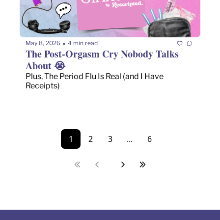
May 8, 2026
4 min read
•
The Post-Orgasm Cry Nobody Talks 
About 😭 
Plus, The Period Flu Is Real (and I Have 
Receipts)
1
2
3
...
6