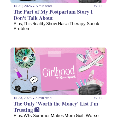
Jul 30, 2026
5 min read
•
The Part of My Postpartum Story I 
Don't Talk About
Plus, This Reality Show Has a Therapy-Speak 
Problem
Jul 23, 2026
5 min read
•
The Only 'Worth the Money' List I'm 
Trusting 🛍️
Plus, Why Summer Makes Mom Guilt Worse, 