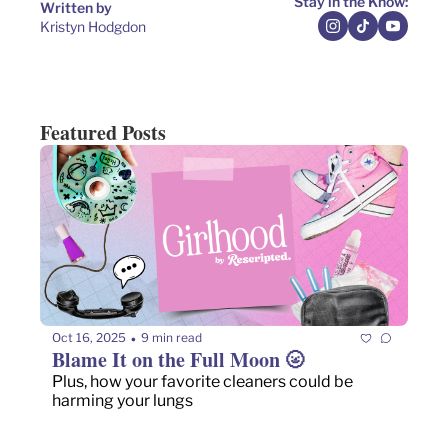
Stay in the Know:
Written by 
Kristyn Hodgdon
Featured Posts
Oct 16, 2025
9 min read
•
Blame It on the Full Moon 🌝
Plus, how your favorite cleaners could be 
harming your lungs