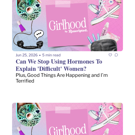
Jun 25, 2026
5 min read
•
Can We Stop Using Hormones To 
Explain 'Difficult' Women?
Plus, Good Things Are Happening and I’m 
Terrified