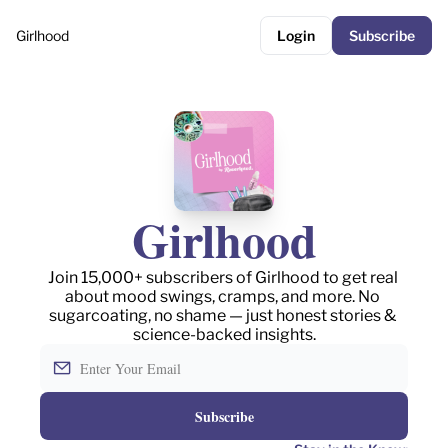
Girlhood
Login
Subscribe
Girlhood
Join 15,000+ subscribers of Girlhood to get real 
about mood swings, cramps, and more. No 
sugarcoating, no shame — just honest stories & 
science-backed insights.
Subscribe