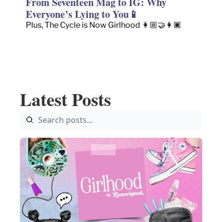
From Seventeen Mag to IG: Why 
Everyone’s Lying to You📱
Plus, The Cycle is Now Girlhood 👩🏼‍🤝‍👩🏿
Latest Posts