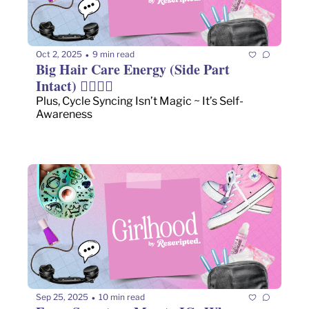
Oct 2, 2025
9 min read
•
Big Hair Care Energy (Side Part 
Intact) 💇🏻‍♀️✨
Plus, Cycle Syncing Isn’t Magic ~ It’s Self-
Awareness
Sep 25, 2025
10 min read
•