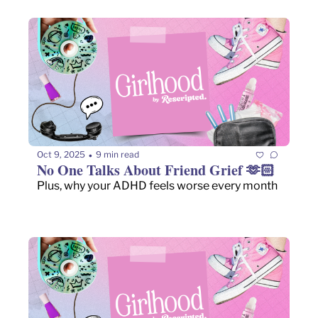
Oct 9, 2025
9 min read
•
No One Talks About Friend Grief 🫶🏻
Plus, why your ADHD feels worse every month