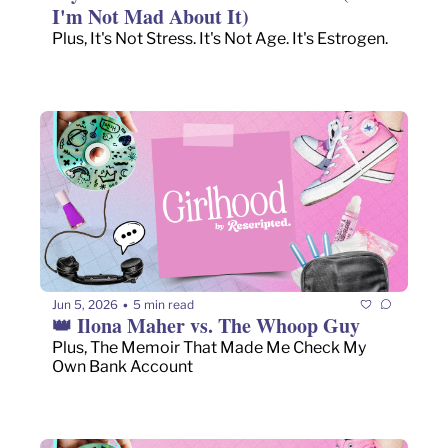
I'm Not Mad About It)
Plus, It's Not Stress. It's Not Age. It's Estrogen.
Jun 5, 2026
5 min read
•
👑 Ilona Maher vs. The Whoop Guy
Plus, The Memoir That Made Me Check My 
Own Bank Account