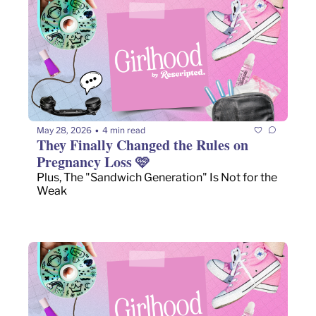
May 28, 2026
4 min read
•
They Finally Changed the Rules on 
Pregnancy Loss 🩷 
Plus, The "Sandwich Generation" Is Not for the 
Weak