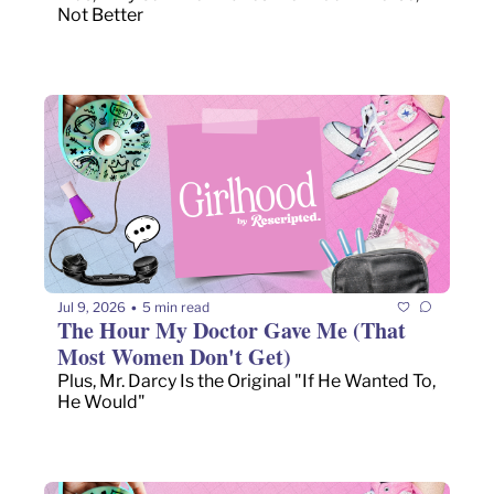
Not Better
Jul 9, 2026
5 min read
•
The Hour My Doctor Gave Me (That 
Most Women Don't Get)
Plus, Mr. Darcy Is the Original "If He Wanted To, 
He Would"